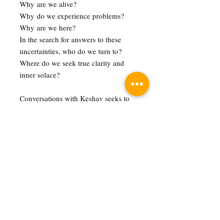
Why are we alive?
Why do we experience problems?
Why are we here?
In the search for answers to these
uncertainties, who do we turn to?
Where do we seek true clarity and
inner solace?
Conversations with Keshav seeks to
explore these terrains through a
spiritual and personal perspective,
shining light on some of the most
profound and practical wisdom of
human civilisation.
Pre-order Note
You will receive your order on 9 October
2022, or within the following days. You