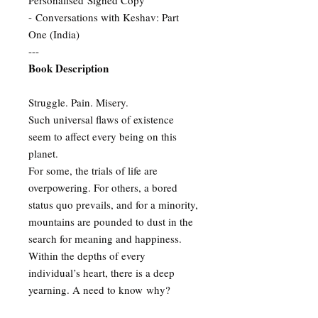
Personalised Signed Copy
- Conversations with Keshav: Part
One (India)
---
Book Description
Struggle. Pain. Misery.
Such universal flaws of existence
seem to affect every being on this
planet.
For some, the trials of life are
overpowering. For others, a bored
status quo prevails, and for a minority,
mountains are pounded to dust in the
search for meaning and happiness.
Within the depths of every
individual’s heart, there is a deep
yearning. A need to know why?