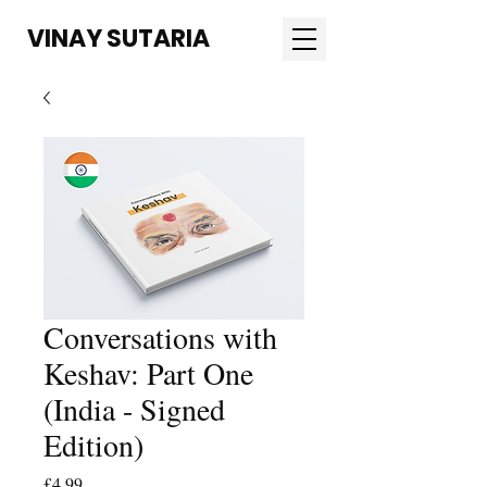
VINAY SUTARIA
Conversations with
Keshav: Part One
(India - Signed
Edition)
Price
£4.99