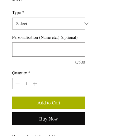
Type
*
Personalisation (Name etc.) (optional)
0/500
Quantity
*
Add to Cart
Buy Now